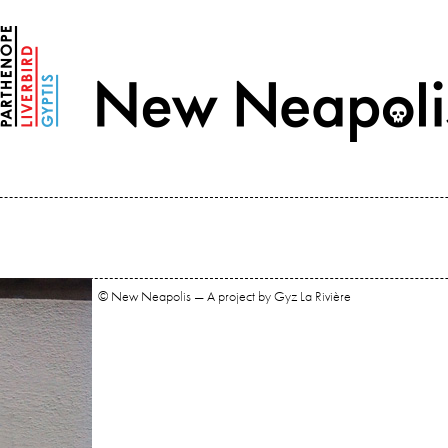
© New Neapolis — A project by Gyz La Rivière