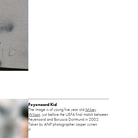
Feyenoord Kid
The image is of young five year old
Mikey
Wilson
, just before the UEFA final match between
Feyenoord and Borussia Dortmund in 2002.
Taken by ANP photographer Jasper Juinen.