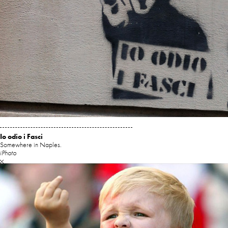
Io odio i Fasci
Somewhere in Naples.
iPhoto