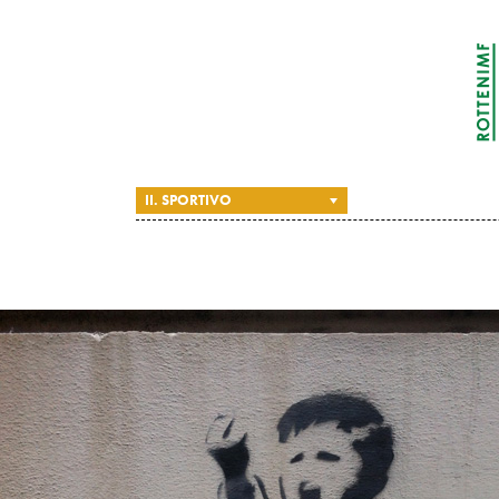
II. SPORTIVO