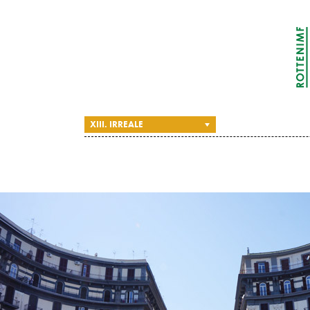
XIII. IRREALE