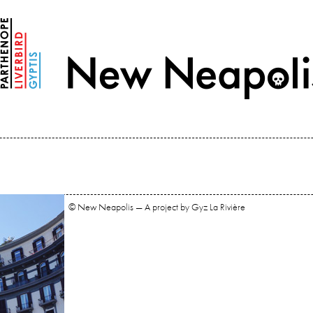
© New Neapolis — A project by Gyz La Rivière