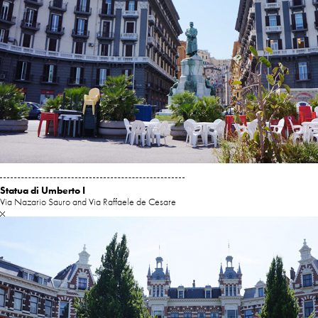
Statua di Umberto I
Via Nazario Sauro and Via Raffaele de Cesare