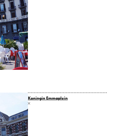
Koningin Emmaplein