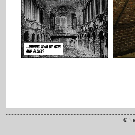
© New