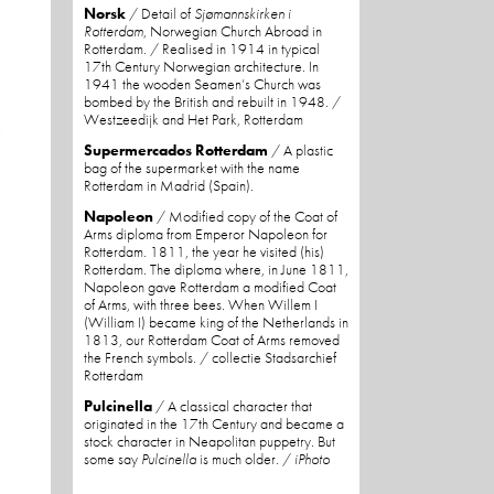
Norsk
/ Detail of
Sjømannskirken i
Rotterdam
, Norwegian Church Abroad in
Rotterdam. / Realised in 1914 in typical
17th Century Norwegian architecture. In
1941 the wooden Seamen’s Church was
bombed by the British and rebuilt in 1948. /
Westzeedijk and Het Park, Rotterdam
Supermercados Rotterdam
/ A plastic
bag of the supermarket with the name
Rotterdam in Madrid (Spain).
Napoleon
/ Modified copy of the Coat of
Arms diploma from Emperor Napoleon for
Rotterdam. 1811, the year he visited (his)
Rotterdam. The diploma where, in June 1811,
Napoleon gave Rotterdam a modified Coat
of Arms, with three bees. When Willem I
(William I) became king of the Netherlands in
1813, our Rotterdam Coat of Arms removed
the French symbols. / collectie Stadsarchief
Rotterdam
Pulcinella
/ A classical character that
originated in the 17th Century and became a
stock character in Neapolitan puppetry. But
some say
Pulcinella
is much older. /
iPhoto