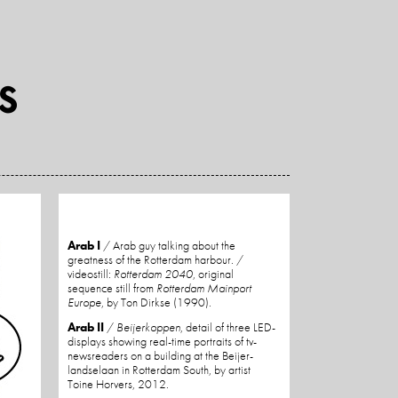
Arab I
/ Arab guy talking about the
greatness of the Rotterdam harbour. /
videostill:
Rotterdam 2040
, original
sequence still from
Rotterdam Mainport
Europe
, by Ton Dirkse (1990).
Arab II
/
Beijerkoppen
, detail of three LED-
displays showing real-time portraits of tv-
newsreaders on a building at the Beijer-
landselaan in Rotterdam South, by artist
Toine Horvers, 2012.