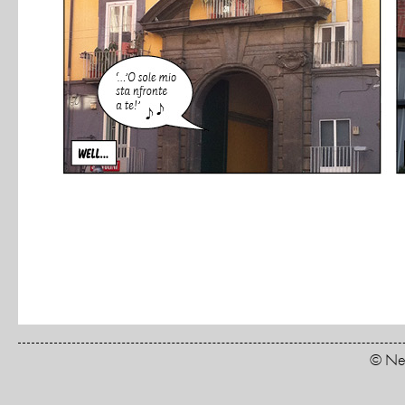
© New